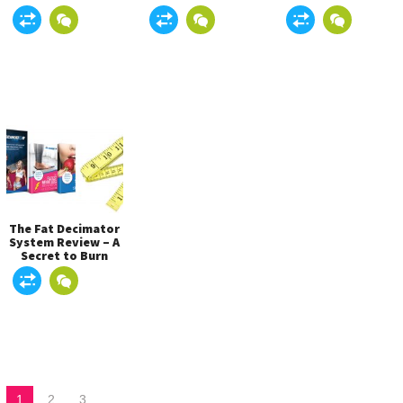
Newest and Best
Before Buying The
Way to Lose
Product!
Weight?
The Fat Decimator
System Review – A
Secret to Burn
Belly Fat Easily?
1
2
3