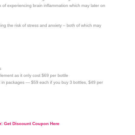
sk of experiencing brain inflammation which may later on
ng the risk of stress and anxiety – both of which may
s
ement as it only cost $69 per bottle
 in packages — $59 each if you buy 3 bottles, $49 per
er: Get Discount Coupon Here