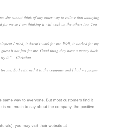
ce she cannot think of any other way to relieve that annoying
d for me so I am thinking it will work on the others too. You
plement I tried, it doesn’t work for me. Well, it worked for my
 I guess it not just for me. Good thing they have a money back
try it.” – Christian
 for me. So I returned it to the company and I had my money
 same way to everyone. But most customers find it
re is not much to say about the company, the positive
turals), you may visit their website at