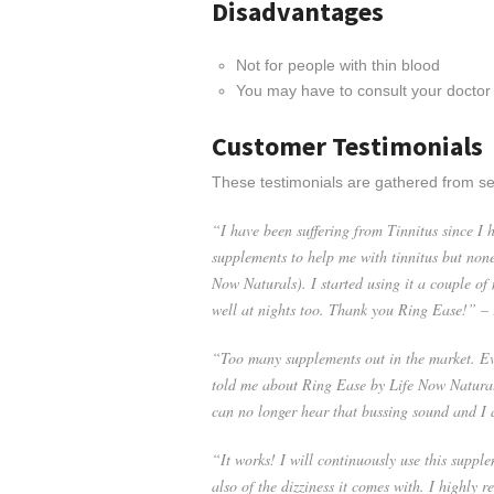
Disadvantages
Not for people with thin blood
You may have to consult your doctor
Customer Testimonials
These testimonials are gathered from se
“I have been suffering from Tinnitus since I h
supplements to help me with tinnitus but none
Now Naturals). I started using it a couple of 
well at nights too. Thank you Ring Ease!” –
“Too many supplements out in the market. Eve
told me about Ring Ease by Life Now Naturals.
can no longer hear that bussing sound and I
“It works! I will continuously use this supplem
also of the dizziness it comes with. I highly 