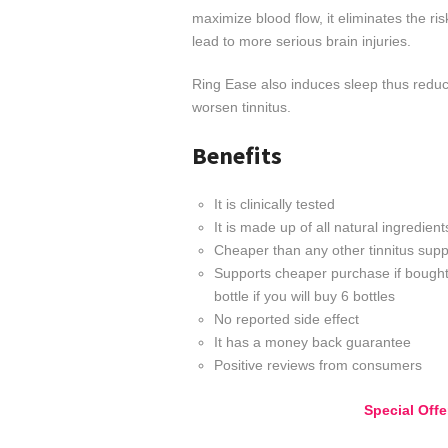
maximize blood flow, it eliminates the ri
lead to more serious brain injuries.
Ring Ease also induces sleep thus reduci
worsen tinnitus.
Benefits
It is clinically tested
It is made up of all natural ingredient
Cheaper than any other tinnitus suppl
Supports cheaper purchase if bought
bottle if you will buy 6 bottles
No reported side effect
It has a money back guarantee
Positive reviews from consumers
Special Off