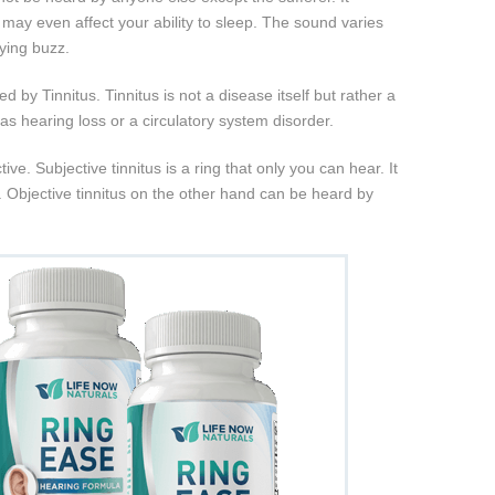
d may even affect your ability to sleep. The sound varies
oying buzz.
ted by Tinnitus. Tinnitus is not a disease itself but rather a
s hearing loss or a circulatory system disorder.
ive. Subjective tinnitus is a ring that only you can hear. It
. Objective tinnitus on the other hand can be heard by