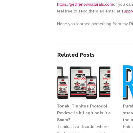
https://getlifenownaturals.com
or you can
feel free to send them an email at
suppo
Hope you learned something from my Rin
Related Posts
Tonaki Tinnitus Protocol
PureF
Review: Is it Legit or is it a
stre
Scam?
the 
Tinnitus is a disorder where
Enter