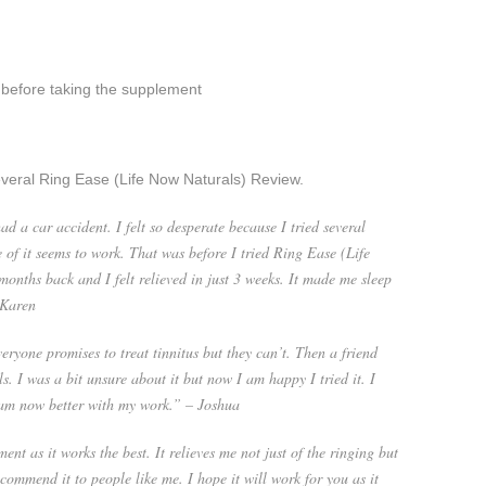
 before taking the supplement
veral Ring Ease (Life Now Naturals) Review.
ad a car accident. I felt so desperate because I tried several
 of it seems to work. That was before I tried Ring Ease (Life
months back and I felt relieved in just 3 weeks. It made me sleep
 Karen
ryone promises to treat tinnitus but they can’t. Then a friend
 I was a bit unsure about it but now I am happy I tried it. I
 am now better with my work.” – Joshua
ent as it works the best. It relieves me not just of the ringing but
recommend it to people like me. I hope it will work for you as it