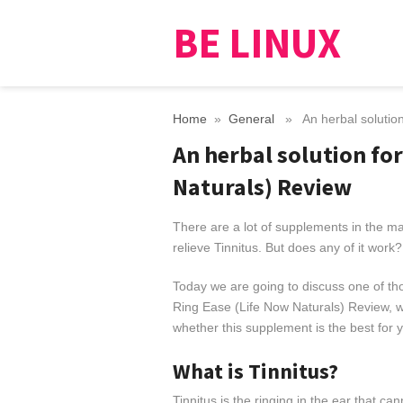
BE LINUX
Home
»
General
» An herbal solution 
An herbal solution for
Naturals) Review
There are a lot of supplements in the mar
relieve Tinnitus. But does any of it work?
Today we are going to discuss one of th
Ring Ease (Life Now Naturals) Review, we
whether this supplement is the best for 
What is Tinnitus?
Tinnitus is the ringing in the ear that ca