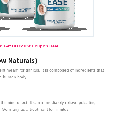
er: Get Discount Coupon Here
ow Naturals)
ent meant for tinnitus. It is composed of ingredients that
the human body.
thinning effect. It can immediately relieve pulsating
n Germany as a treatment for tinnitus.