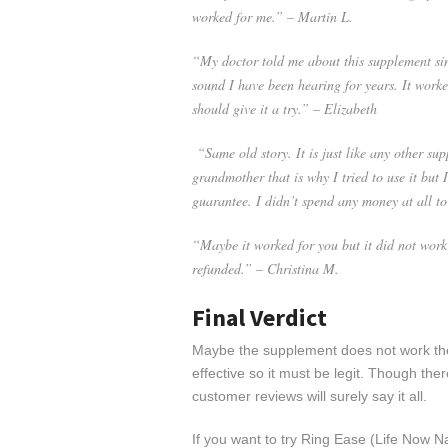
worked for me.” – Martin L.
“My doctor told me about this supplement sin
sound I have been hearing for years. It worke
should give it a try.” – Elizabeth
“Same old story. It is just like any other sup
grandmother that is why I tried to use it but
guarantee. I didn’t spend any money at all to 
“Maybe it worked for you but it did not work
refunded.” – Christina M.
Final Verdict
Maybe the supplement does not work the
effective so it must be legit. Though the
customer reviews will surely say it all.
If you want to try Ring Ease (Life Now Na