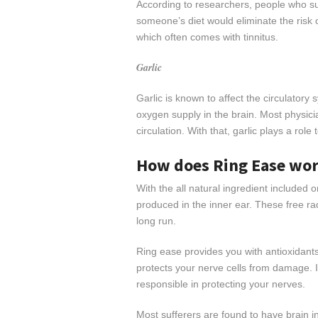
According to researchers, people who suff
someone’s diet would eliminate the risk or
which often comes with tinnitus.
Garlic
Garlic is known to affect the circulatory 
oxygen supply in the brain. Most physicia
circulation. With that, garlic plays a role
How does Ring Ease wo
With the all natural ingredient included o
produced in the inner ear. These free ra
long run.
Ring ease provides you with antioxidant
protects your nerve cells from damage. 
responsible in protecting your nerves.
Most sufferers are found to have brain 