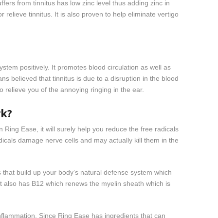
ers from tinnitus has low zinc level thus adding zinc in
 relieve tinnitus. It is also proven to help eliminate vertigo
system positively. It promotes blood circulation as well as
ns believed that tinnitus is due to a disruption in the blood
 to relieve you of the annoying ringing in the ear.
rk?
n Ring Ease, it will surely help you reduce the free radicals
dicals damage nerve cells and may actually kill them in the
s that build up your body’s natural defense system which
It also has B12 which renews the myelin sheath which is
inflammation. Since Ring Ease has ingredients that can