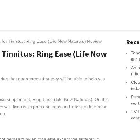
Rece
for Tinnitus: Ring Ease (Life Now Naturals) Review
 Tinnitus: Ring Ease (Life Now
Tona
is i
An h
(Lif
ket that guarantees that they will be able to help you
Clea
indo
Pure
ose supplement, Ring Ease (Life Now Naturals). On this
wort
 will discuss its pros and cons and later on determine
TV F
you.
comp
nnot be heard by anyone else except the sufferer. It