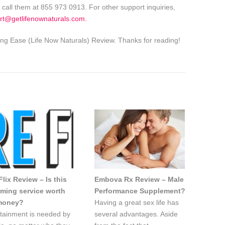
 call them at 855 973 0913. For other support inquiries,
rt@getlifenownaturals.com
.
g Ease (Life Now Naturals) Review. Thanks for reading!
lix Review – Is this
Embova Rx Review – Male
aming service worth
Performance Supplement?
money?
Having a great sex life has
tainment is needed by
several advantages. Aside