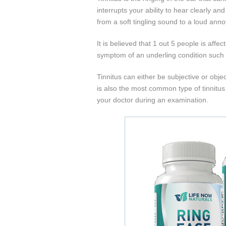
interrupts your ability to hear clearly an
from a soft tingling sound to a loud ann
It is believed that 1 out 5 people is affec
symptom of an underling condition such a
Tinnitus can either be subjective or object
is also the most common type of tinnitus
your doctor during an examination.