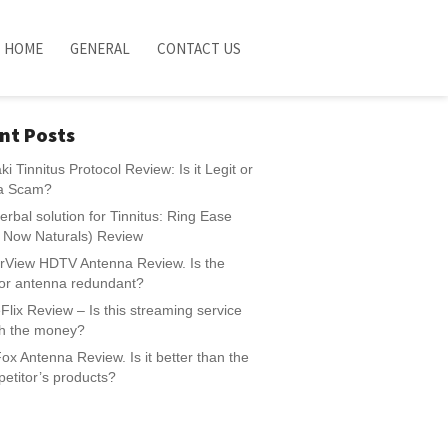
HOME
GENERAL
CONTACT US
nt Posts
ki Tinnitus Protocol Review: Is it Legit or
t a Scam?
erbal solution for Tinnitus: Ring Ease
e Now Naturals) Review
rView HDTV Antenna Review. Is the
or antenna redundant?
Flix Review – Is this streaming service
h the money?
ox Antenna Review. Is it better than the
etitor’s products?