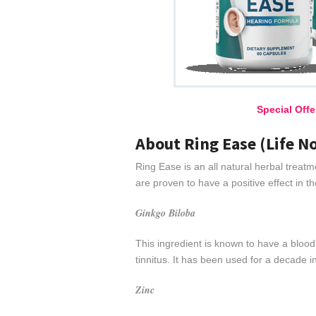
Special Off
About Ring Ease (Life N
Ring Ease is an all natural herbal treatm
are proven to have a positive effect in 
Ginkgo Biloba
This ingredient is known to have a blood 
tinnitus. It has been used for a decade i
Zinc